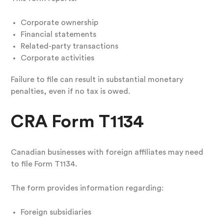
Corporate ownership
Financial statements
Related-party transactions
Corporate activities
Failure to file can result in substantial monetary
penalties, even if no tax is owed.
CRA Form T1134
Canadian businesses with foreign affiliates may need
to file Form T1134.
The form provides information regarding:
Foreign subsidiaries