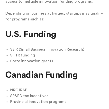
access to multiple innovation funding programs.
Depending on business activities, startups may qualify
for programs such as:
U.S. Funding
SBIR (Small Business Innovation Research)
STTR funding
State innovation grants
Canadian Funding
NRC IRAP
SR&ED tax incentives
Provincial innovation programs