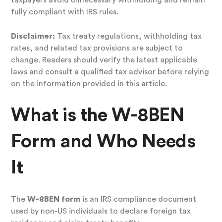
taxpayers avoid unnecessary withholding and remain
fully compliant with IRS rules.
Disclaimer:
Tax treaty regulations, withholding tax
rates, and related tax provisions are subject to
change. Readers should verify the latest applicable
laws and consult a qualified tax advisor before relying
on the information provided in this article.
What is the W-8BEN
Form and Who Needs
It
The
W-8BEN form
is an IRS compliance document
used by non-US individuals to declare foreign tax