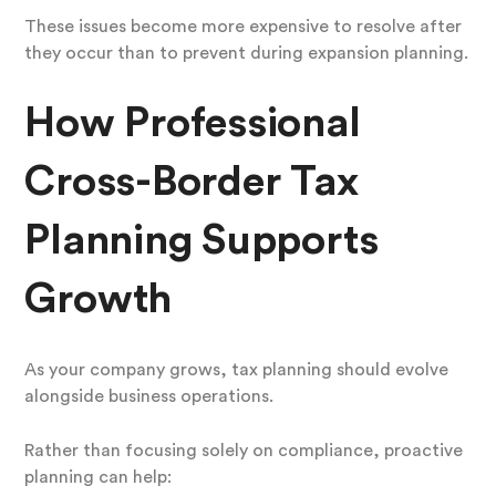
These issues become more expensive to resolve after
they occur than to prevent during expansion planning.
How Professional
Cross-Border Tax
Planning Supports
Growth
As your company grows, tax planning should evolve
alongside business operations.
Rather than focusing solely on compliance, proactive
planning can help: