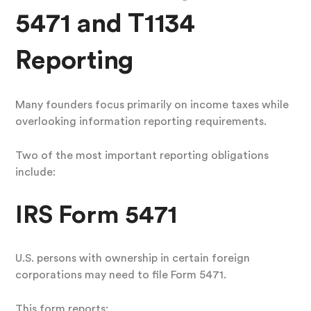
5471 and T1134
Reporting
Many founders focus primarily on income taxes while
overlooking information reporting requirements.
Two of the most important reporting obligations
include:
IRS Form 5471
U.S. persons with ownership in certain foreign
corporations may need to file Form 5471.
This form reports: