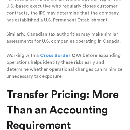
U.S.-based executive who regularly closes customer
contracts, the IRS may determine that the company
has established a U.S. Permanent Establishment.
Similarly, Canadian tax authorities may make similar
assessments for U.S. companies operating in Canada.
Working with a
Cross Border
CPA
before expanding
operations helps identify these risks early and
determine whether operational changes can minimize
unnecessary tax exposure.
Transfer Pricing: More
Than an Accounting
Requirement