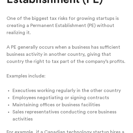
One of the biggest tax risks for growing startups is
creating a Permanent Establishment (PE) without
realizing it.
A PE generally occurs when a business has sufficient
business activity in another country, giving that
country the right to tax part of the company’s profits.
Examples include:
Executives working regularly in the other country
Employees negotiating or signing contracts
Maintaining offices or business facilities
Sales representatives conducting core business
activities
For example, if a Canadian technology startup hires a