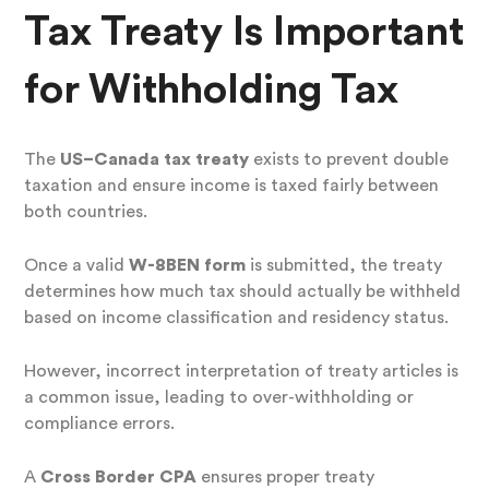
Tax Treaty Is Important
for Withholding Tax
The
US–Canada tax treaty
exists to prevent double
taxation and ensure income is taxed fairly between
both countries.
Once a valid
W-8BEN form
is submitted, the treaty
determines how much tax should actually be withheld
based on income classification and residency status.
However, incorrect interpretation of treaty articles is
a common issue, leading to over-withholding or
compliance errors.
A
Cross Border CPA
ensures proper treaty