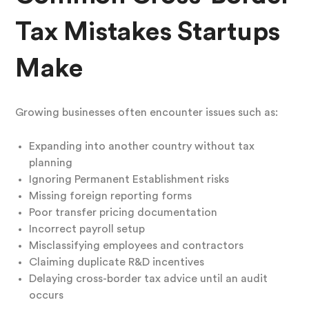
Tax Mistakes Startups
Make
Growing businesses often encounter issues such as:
Expanding into another country without tax
planning
Ignoring Permanent Establishment risks
Missing foreign reporting forms
Poor transfer pricing documentation
Incorrect payroll setup
Misclassifying employees and contractors
Claiming duplicate R&D incentives
Delaying cross-border tax advice until an audit
occurs