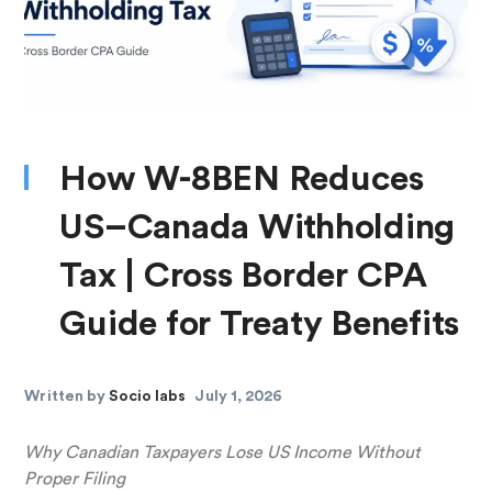
How W-8BEN Reduces
US–Canada Withholding
Tax | Cross Border CPA
Guide for Treaty Benefits
Written by
Socio labs
July 1, 2026
Why Canadian Taxpayers Lose US Income Without
Proper Filing