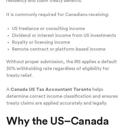
residency and claim treaty benefits.
It is commonly required for Canadians receiving:
US freelance or consulting income
Dividend or interest income from US investments
Royalty or licensing income
Remote contract or platform-based income
Without proper submission, the IRS applies a default
30% withholding rate regardless of eligibility for
treaty relief.
A
Canada US Tax Accountant Toronto
helps
determine correct income classification and ensures
treaty claims are applied accurately and legally.
Why the US–Canada