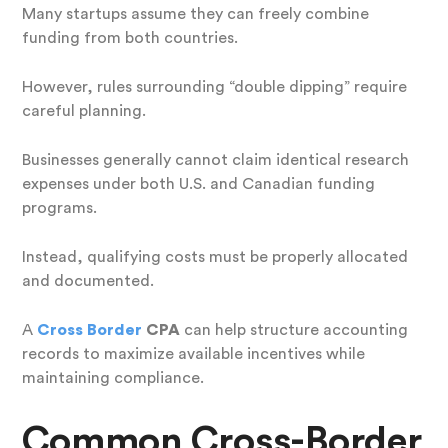
Many startups assume they can freely combine
funding from both countries.
However, rules surrounding “double dipping” require
careful planning.
Businesses generally cannot claim identical research
expenses under both U.S. and Canadian funding
programs.
Instead, qualifying costs must be properly allocated
and documented.
A
Cross Border
CPA
can help structure accounting
records to maximize available incentives while
maintaining compliance.
Common Cross-Border