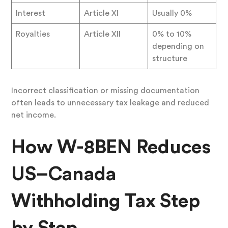
Interest
Article XI
Usually 0%
Royalties
Article XII
0% to 10%
depending on
structure
Incorrect classification or missing documentation
often leads to unnecessary tax leakage and reduced
net income.
How W-8BEN Reduces
US–Canada
Withholding Tax Step