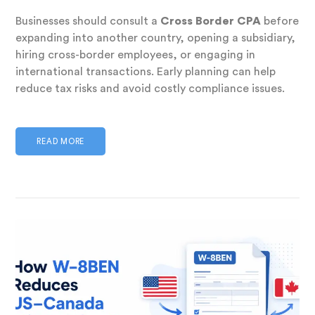
Businesses should consult a
Cross Border CPA
before
expanding into another country, opening a subsidiary,
hiring cross-border employees, or engaging in
international transactions. Early planning can help
reduce tax risks and avoid costly compliance issues.
READ MORE