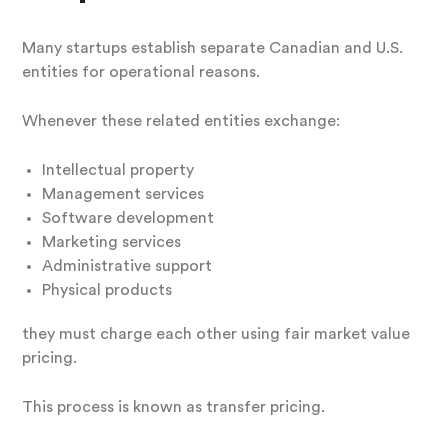
Many startups establish separate Canadian and U.S.
entities for operational reasons.
Whenever these related entities exchange:
Intellectual property
Management services
Software development
Marketing services
Administrative support
Physical products
they must charge each other using fair market value
pricing.
This process is known as transfer pricing.