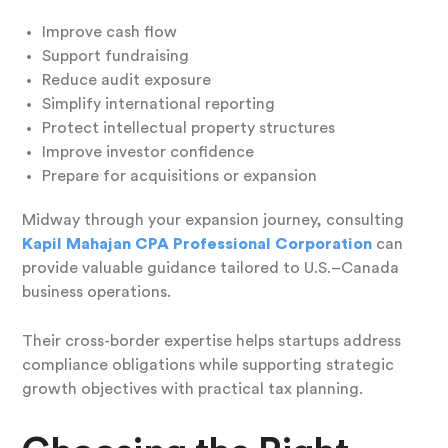
Improve cash flow
Support fundraising
Reduce audit exposure
Simplify international reporting
Protect intellectual property structures
Improve investor confidence
Prepare for acquisitions or expansion
Midway through your expansion journey, consulting
Kapil Mahajan CPA Professional Corporation
can
provide valuable guidance tailored to U.S.–Canada
business operations.
Their cross-border expertise helps startups address
compliance obligations while supporting strategic
growth objectives with practical tax planning.