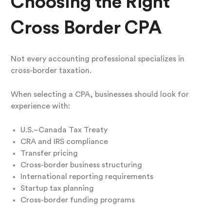
Choosing the Right
Cross Border CPA
Not every accounting professional specializes in
cross-border taxation.
When selecting a CPA, businesses should look for
experience with:
U.S.–Canada Tax Treaty
CRA and IRS compliance
Transfer pricing
Cross-border business structuring
International reporting requirements
Startup tax planning
Cross-border funding programs