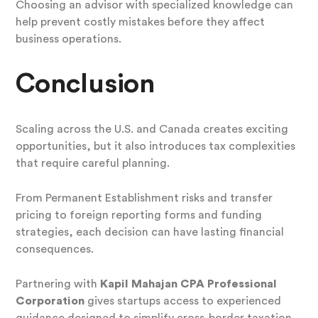
Choosing an advisor with specialized knowledge can
help prevent costly mistakes before they affect
business operations.
Conclusion
Scaling across the U.S. and Canada creates exciting
opportunities, but it also introduces tax complexities
that require careful planning.
From Permanent Establishment risks and transfer
pricing to foreign reporting forms and funding
strategies, each decision can have lasting financial
consequences.
Partnering with
Kapil Mahajan CPA Professional
Corporation
gives startups access to experienced
guidance designed to simplify cross-border taxation