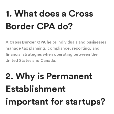
1. What does a Cross
Border CPA do?
A
Cross Border CPA
helps individuals and businesses
manage tax planning, compliance, reporting, and
financial strategies when operating between the
United States and Canada.
2. Why is Permanent
Establishment
important for startups?