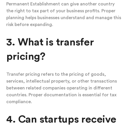
Permanent Establishment can give another country
the right to tax part of your business profits. Proper
planning helps businesses understand and manage this
risk before expanding.
3. What is transfer
pricing?
Transfer pricing refers to the pricing of goods,
services, intellectual property, or other transactions
between related companies operating in different
countries. Proper documentation is essential for tax
compliance.
4. Can startups receive