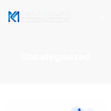
Uncategorized