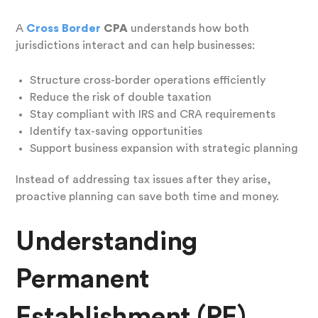
A
Cross Border
CPA
understands how both
jurisdictions interact and can help businesses:
Structure cross-border operations efficiently
Reduce the risk of double taxation
Stay compliant with IRS and CRA requirements
Identify tax-saving opportunities
Support business expansion with strategic planning
Instead of addressing tax issues after they arise,
proactive planning can save both time and money.
Understanding
Permanent
Establishment (PE)