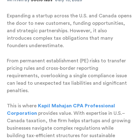
Expanding a startup across the U.S. and Canada opens
the door to new customers, funding opportunities,
and strategic partnerships. However, it also
introduces complex tax obligations that many
founders underestimate.
From permanent establishment (PE) risks to transfer
pricing rules and cross-border reporting
requirements, overlooking a single compliance issue
can lead to unexpected tax liabilities and significant
penalties.
This is where
Kapil Mahajan CPA Professional
Corporation
provides value. With expertise in U.S.–
Canada taxation, the firm helps startups and growing
businesses navigate complex regulations while
building tax-efficient structures for sustainable