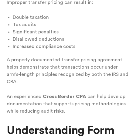
Improper transfer pricing can result in:
Double taxation
Tax audits
Significant penalties
Disallowed deductions
Increased compliance costs
A properly documented transfer pricing agreement
helps demonstrate that transactions occur under
arm’s-length principles recognized by both the IRS and
CRA.
An experienced
Cross Border CPA
can help develop
documentation that supports pricing methodologies
while reducing audit risks.
Understanding Form