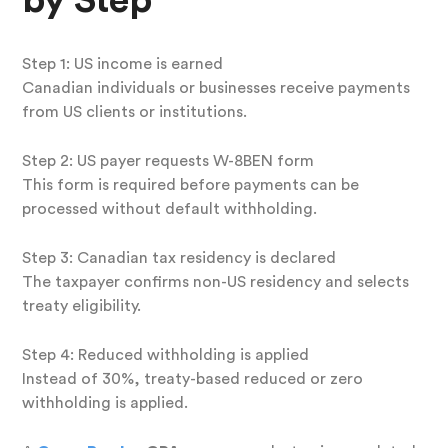
by Step
Step 1: US income is earned
Canadian individuals or businesses receive payments
from US clients or institutions.
Step 2: US payer requests W-8BEN form
This form is required before payments can be
processed without default withholding.
Step 3: Canadian tax residency is declared
The taxpayer confirms non-US residency and selects
treaty eligibility.
Step 4: Reduced withholding is applied
Instead of 30%, treaty-based reduced or zero
withholding is applied.