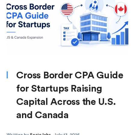
Cross Border CPA Guide
for Startups Raising
Capital Across the U.S.
and Canada
Written by
Socio labs
July 13, 2026