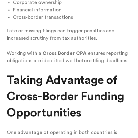
Corporate ownership
Financial information
Cross-border transactions
Late or missing filings can trigger penalties and
increased scrutiny from tax authorities.
Working with a
Cross Border CPA
ensures reporting
obligations are identified well before filing deadlines.
Taking Advantage of
Cross-Border Funding
Opportunities
One advantage of operating in both countries is