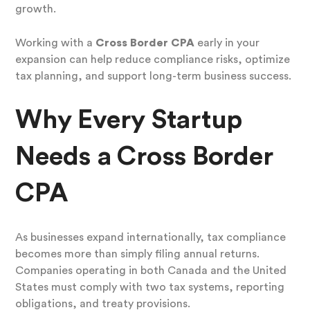
growth.
Working with a
Cross Border CPA
early in your
expansion can help reduce compliance risks, optimize
tax planning, and support long-term business success.
Why Every Startup
Needs a Cross Border
CPA
As businesses expand internationally, tax compliance
becomes more than simply filing annual returns.
Companies operating in both Canada and the United
States must comply with two tax systems, reporting
obligations, and treaty provisions.