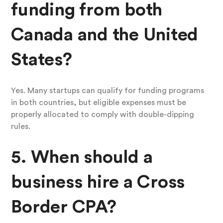
funding from both
Canada and the United
States?
Yes. Many startups can qualify for funding programs
in both countries, but eligible expenses must be
properly allocated to comply with double-dipping
rules.
5. When should a
business hire a Cross
Border CPA?