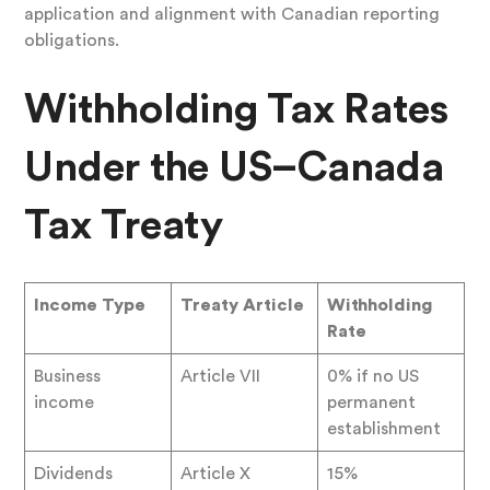
application and alignment with Canadian reporting
obligations.
Withholding Tax Rates
Under the US–Canada
Tax Treaty
Income Type
Treaty Article
Withholding
Rate
Business
Article VII
0% if no US
income
permanent
establishment
Dividends
Article X
15%