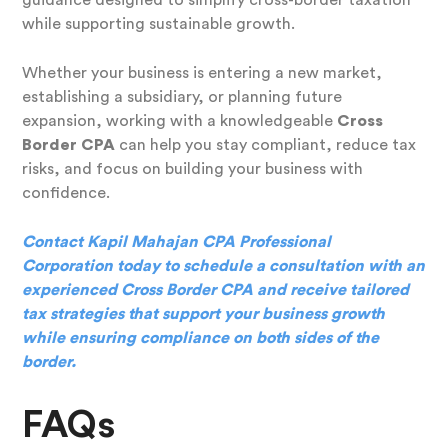
while supporting sustainable growth.
Whether your business is entering a new market,
establishing a subsidiary, or planning future
expansion, working with a knowledgeable
Cross
Border CPA
can help you stay compliant, reduce tax
risks, and focus on building your business with
confidence.
Contact Kapil Mahajan CPA Professional
Corporation today to schedule a consultation with an
experienced Cross Border CPA and receive tailored
tax strategies that support your business growth
while ensuring compliance on both sides of the
border.
FAQs