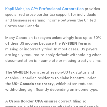
Kapil Mahajan CPA Professional Corporation
provides
specialized cross-border tax support for individuals
and businesses earning income between the United
States and Canada.
Many Canadian taxpayers unknowingly lose up to 30%
of their US income because the
W-8BEN form
is
missing or incorrectly filed. In most cases, US payers
are legally required to apply default withholding when
documentation is incomplete or missing treaty claims.
The
W-8BEN form
certifies non-US tax status and
enables Canadian residents to claim benefits under
the
US–Canada tax treaty
, which often reduces
withholding significantly depending on income type.
A
Cross Border CPA
ensures correct filing so