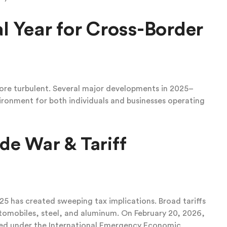
al Year for Cross-Border
re turbulent. Several major developments in 2025–
ronment for both individuals and businesses operating
de War & Tariff
5 has created sweeping tax implications. Broad tariffs
utomobiles, steel, and aluminum. On February 20, 2026,
sed under the International Emergency Economic