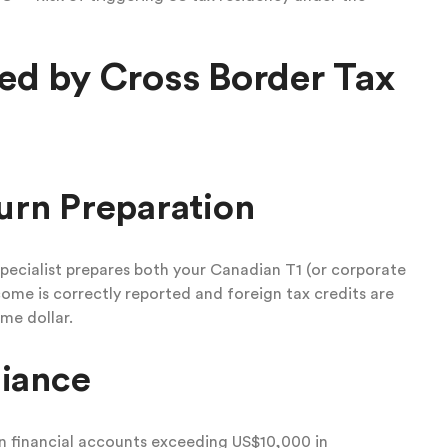
ed by Cross Border Tax
urn Preparation
pecialist prepares both your Canadian T1 (or corporate
come is correctly reported and foreign tax credits are
me dollar.
iance
n financial accounts exceeding US$10,000 in