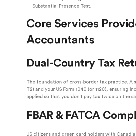
Substantial Presence Test.
Core Services Provid
Accountants
Dual-Country Tax Ret
The foundation of cross-border tax practice. A s
T2) and your US Form 1040 (or 1120), ensuring in
applied so that you don’t pay tax twice on the sa
FBAR & FATCA Compl
US citizens and green card holders with Canadia