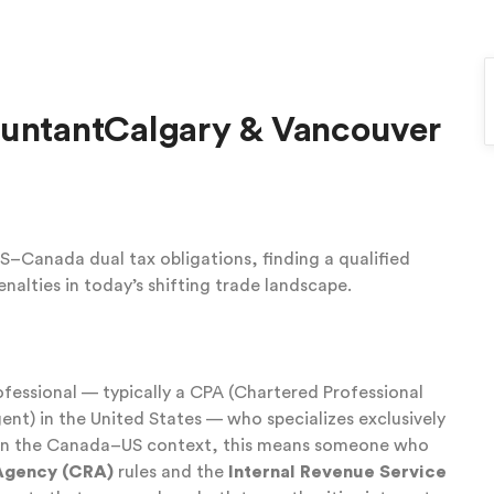
ountantCalgary & Vancouver
–Canada dual tax obligations, finding a qualified
enalties in today’s shifting trade landscape.
rofessional — typically a CPA (Chartered Professional
nt) in the United States — who specializes exclusively
. In the Canada–US context, this means someone who
Agency (CRA)
rules and the
Internal Revenue Service