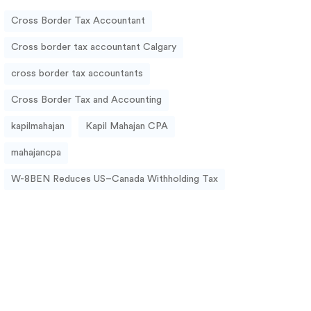
Cross Border Tax Accountant
Cross border tax accountant Calgary
cross border tax accountants
Cross Border Tax and Accounting
kapilmahajan
Kapil Mahajan CPA
mahajancpa
W-8BEN Reduces US–Canada Withholding Tax