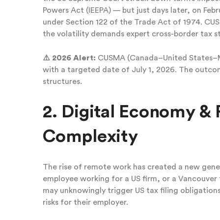
Powers Act (IEEPA) — but just days later, on Feb
under Section 122 of the Trade Act of 1974. C
the volatility demands expert cross-border tax s
⚠️ 2026 Alert:
CUSMA (Canada–United States–Mex
with a targeted date of July 1, 2026. The outcom
structures.
2. Digital Economy 
Complexity
The rise of remote work has created a new gene
employee working for a US firm, or a Vancouver t
may unknowingly trigger US tax filing obligation
risks for their employer.