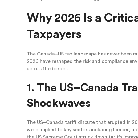
Why 2026 Is a Critic
Taxpayers
The Canada–US tax landscape has never been mo
2026 have reshaped the risk and compliance envi
across the border.
1. The US–Canada Tra
Shockwaves
The US–Canada tariff dispute that erupted in 202
were applied to key sectors including lumber, a
the US Supreme Court struck down tariffs impo