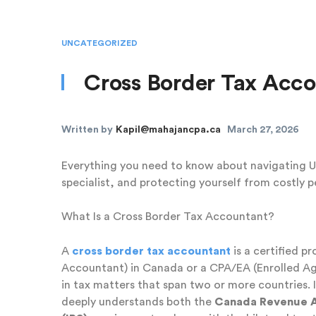
UNCATEGORIZED
Cross Border Tax Acc
Written by
Kapil@mahajancpa.ca
March 27, 2026
Everything you need to know about navigating US
specialist, and protecting yourself from costly p
What Is a Cross Border Tax Accountant?
A
cross border tax accountant
is a certified p
Accountant) in Canada or a CPA/EA (Enrolled Age
in tax matters that span two or more countries
deeply understands both the
Canada Revenue 