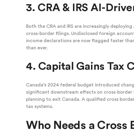
3. CRA & IRS AI-Drive
Both the CRA and IRS are increasingly deploying A
cross-border filings. Undisclosed foreign acco
income declarations are now flagged faster th
than ever.
4. Capital Gains Tax 
Canada’s 2024 federal budget introduced changes
significant downstream effects on cross-border i
planning to exit Canada. A qualified cross bord
tax systems.
Who Needs a Cross 