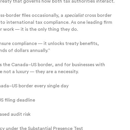
treaty that governs how both tax authorities interact.
s-border files occasionally, a
specialist
cross border
 to international tax compliance. As one leading firm
r work — it is the only thing they do.
ensure compliance — it unlocks treaty benefits,
ds of dollars annually.”
ross the Canada–US border, and for businesses with
e not a luxury — they are a necessity.
nada–US border every single day
S filing deadline
ased audit risk
ncy under the Substantial Presence Test