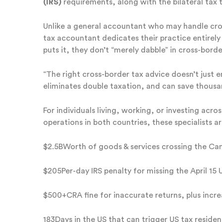
(IRS)
requirements, along with the bilateral tax 
Unlike a general accountant who may handle cros
tax accountant dedicates their practice entirely
puts it, they don’t “merely dabble” in cross-borde
“The right cross-border tax advice doesn’t just 
eliminates double taxation, and can save thousan
For individuals living, working, or investing ac
operations in both countries, these specialists ar
$2.5BWorth of goods & services crossing the Ca
$205Per-day IRS penalty for missing the April 15 U
$500+CRA fine for inaccurate returns, plus incre
183Days in the US that can trigger US tax reside