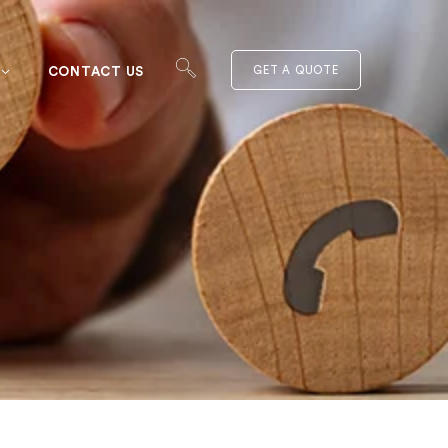
CONTACT US
GET A QUOTE