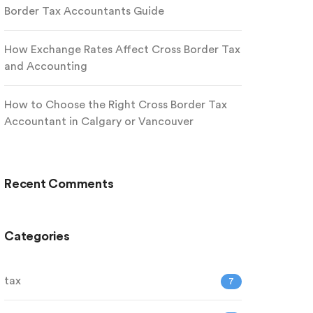
Border Tax Accountants Guide
How Exchange Rates Affect Cross Border Tax
and Accounting
How to Choose the Right Cross Border Tax
Accountant in Calgary or Vancouver
Recent Comments
Categories
tax
7