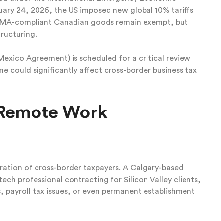
ruary 24, 2026, the US imposed new global 10% tariffs
USMA-compliant Canadian goods remain exempt, but
tructuring.
ico Agreement) is scheduled for a critical review
e could significantly affect cross-border business tax
& Remote Work
ration of cross-border taxpayers. A Calgary-based
ech professional contracting for Silicon Valley clients,
s, payroll tax issues, or even permanent establishment