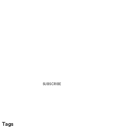
Join Our Community
Be part of what’s next in art,
design, development, web culture
& more.
SUBSCRIBE
Tags