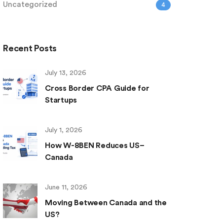
Uncategorized
4
Recent Posts
July 13, 2026
Cross Border CPA Guide for
Startups
July 1, 2026
How W-8BEN Reduces US–
Canada
June 11, 2026
Moving Between Canada and the
US?