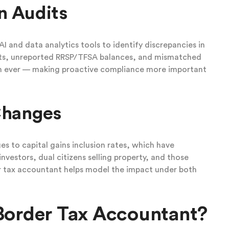
n Audits
I and data analytics tools to identify discrepancies in
unts, unreported RRSP/TFSA balances, and mismatched
an ever — making proactive compliance more important
Changes
 to capital gains inclusion rates, which have
nvestors, dual citizens selling property, and those
er tax accountant helps model the impact under both
Border Tax Accountant?