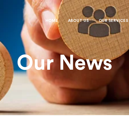
HOME
ABOUT US
OUR SERVICES
Our News