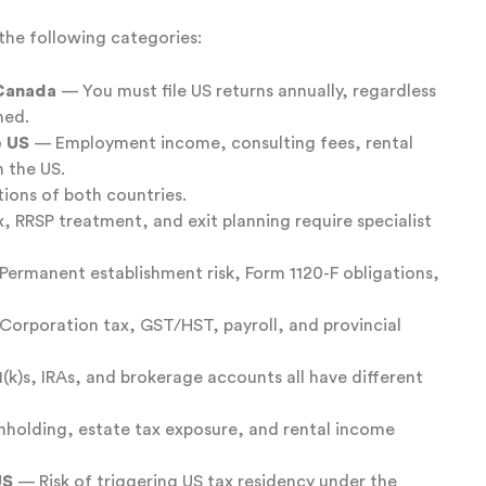
f the following categories:
 Canada
— You must file US returns annually, regardless
ned.
e US
— Employment income, consulting fees, rental
n the US.
tions of both countries.
 RRSP treatment, and exit planning require specialist
ermanent establishment risk, Form 1120-F obligations,
orporation tax, GST/HST, payroll, and provincial
k)s, IRAs, and brokerage accounts all have different
holding, estate tax exposure, and rental income
US
— Risk of triggering US tax residency under the