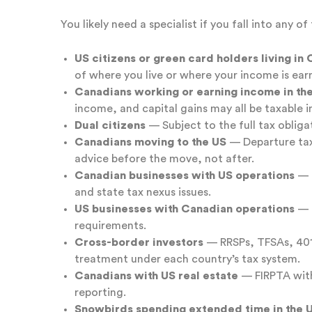
You likely need a specialist if you fall into any o
US citizens or green card holders living in
of where you live or where your income is ear
Canadians working or earning income in th
income, and capital gains may all be taxable i
Dual citizens
— Subject to the full tax obliga
Canadians moving to the US
— Departure tax,
advice before the move, not after.
Canadian businesses with US operations
— P
and state tax nexus issues.
US businesses with Canadian operations
— C
requirements.
Cross-border investors
— RRSPs, TFSAs, 401(
treatment under each country’s tax system.
Canadians with US real estate
— FIRPTA with
reporting.
Snowbirds spending extended time in the 