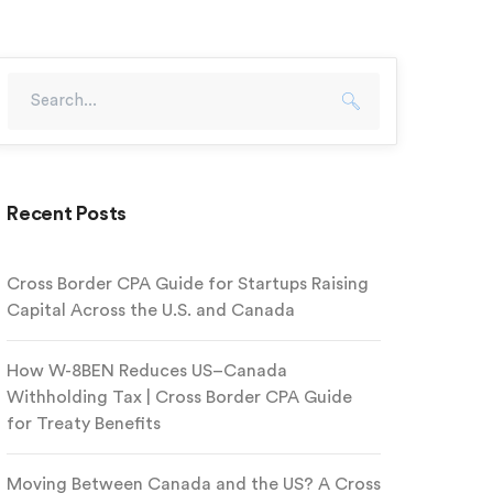
Recent Posts
Cross Border CPA Guide for Startups Raising
Capital Across the U.S. and Canada
How W-8BEN Reduces US–Canada
Withholding Tax | Cross Border CPA Guide
for Treaty Benefits
Moving Between Canada and the US? A Cross